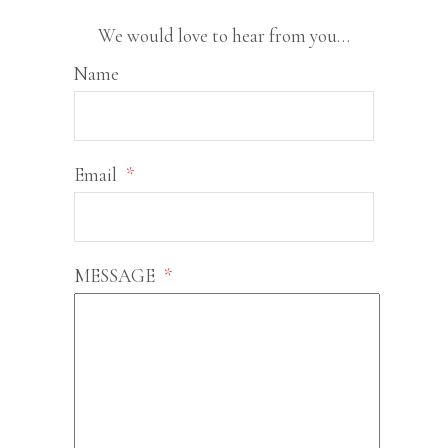
We would love to hear from you…
Name
Email
*
MESSAGE
*