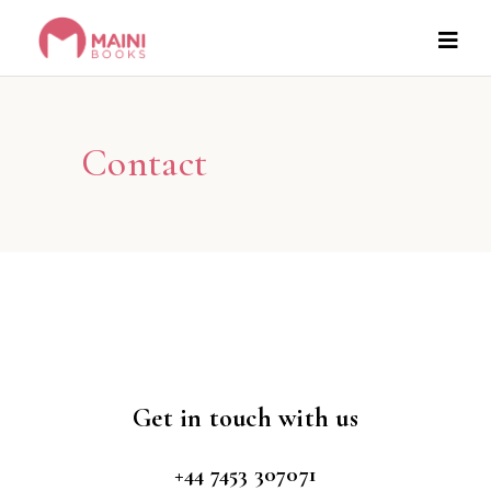
Contact
Get in touch with us
+44 7453 307071