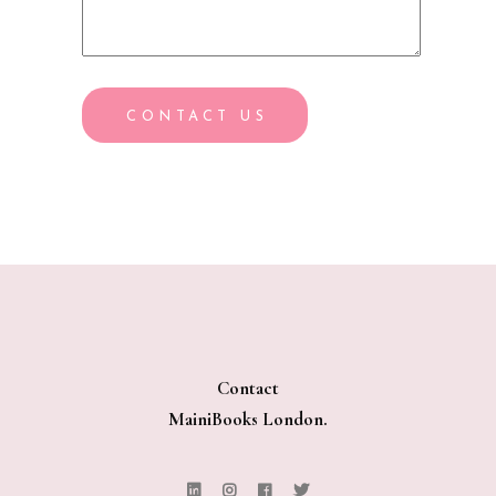
CONTACT US
Contact
MainiBooks London.